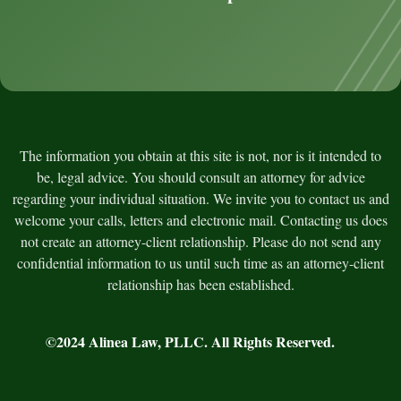
The information you obtain at this site is not, nor is it intended to
be, legal advice. You should consult an attorney for advice
regarding your individual situation. We invite you to contact us and
welcome your calls, letters and electronic mail. Contacting us does
not create an attorney-client relationship. Please do not send any
confidential information to us until such time as an attorney-client
relationship has been established.
©2024
Alinea Law, PLLC
. All Rights Reserved.