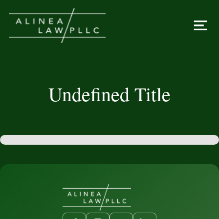
Undefined Title