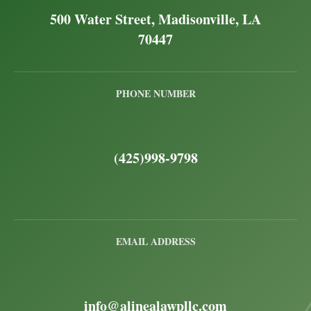
500 Water Street, Madisonville, LA
70447
PHONE NUMBER
(425)998-9798
EMAIL ADDRESS
info@alinealawpllc.com