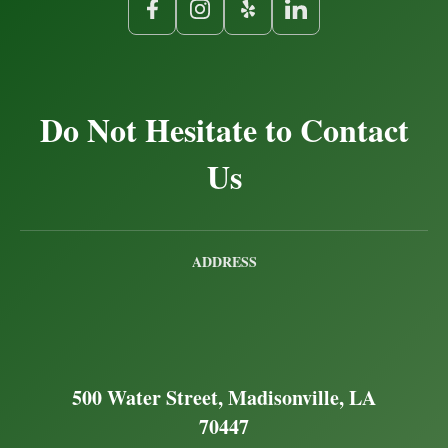
Do Not Hesitate to Contact
Us
ADDRESS
500 Water Street, Madisonville, LA
70447