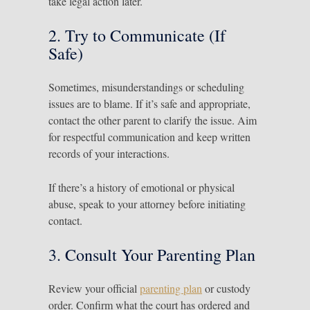
take legal action later.
2. Try to Communicate (If
Safe)
Sometimes, misunderstandings or scheduling
issues are to blame. If it’s safe and appropriate,
contact the other parent to clarify the issue. Aim
for respectful communication and keep written
records of your interactions.
If there’s a history of emotional or physical
abuse, speak to your attorney before initiating
contact.
3. Consult Your Parenting Plan
Review your official
parenting plan
or custody
order. Confirm what the court has ordered and