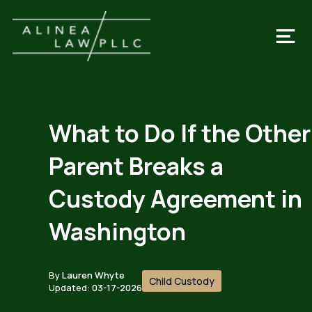
What to Do If the Other
Parent Breaks a
Custody Agreement in
Washington
By
Lauren Whyte
Child Custody
Updated:
03-17-2026