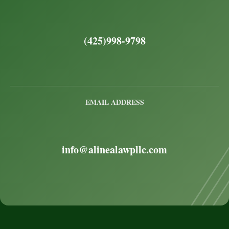
(425)998-9798
EMAIL ADDRESS
info@alinealawpllc.com