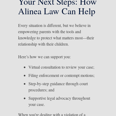
Your Next Steps: How
Alinea Law Can Help
Every situation is different, but we believe in
empowering parents with the tools and
knowledge to protect what matters most—their
relationship with their children.
Here’s how we can support you:
Virtual consultation to review your case;
Filing enforcement or contempt motions;
Step-by-step guidance through court
procedures; and
Supportive legal advocacy throughout
your case.
When you’re dealing with a violation of a