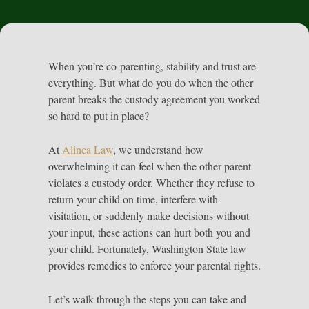
When you’re co-parenting, stability and trust are
everything. But what do you do when the other
parent breaks the custody agreement you worked
so hard to put in place?
At
Alinea Law
, we understand how
overwhelming it can feel when the other parent
violates a custody order. Whether they refuse to
return your child on time, interfere with
visitation, or suddenly make decisions without
your input, these actions can hurt both you and
your child. Fortunately, Washington State law
provides remedies to enforce your parental rights.
Let’s walk through the steps you can take and