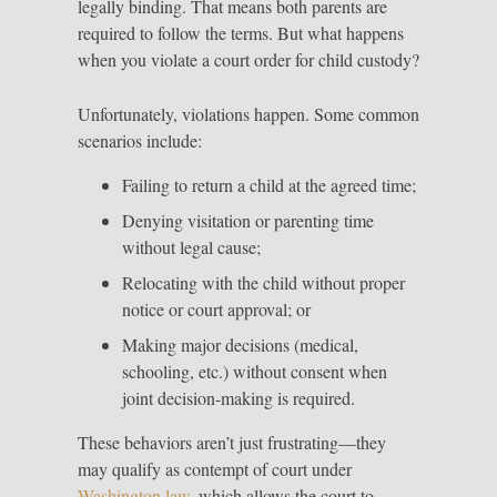
legally binding. That means both parents are
required to follow the terms. But what happens
when you violate a court order for child custody?
Unfortunately, violations happen. Some common
scenarios include:
Failing to return a child at the agreed time;
Denying visitation or parenting time
without legal cause;
Relocating with the child without proper
notice or court approval; or
Making major decisions (medical,
schooling, etc.) without consent when
joint decision-making is required.
These behaviors aren’t just frustrating—they
may qualify as contempt of court under
Washington law
, which allows the court to