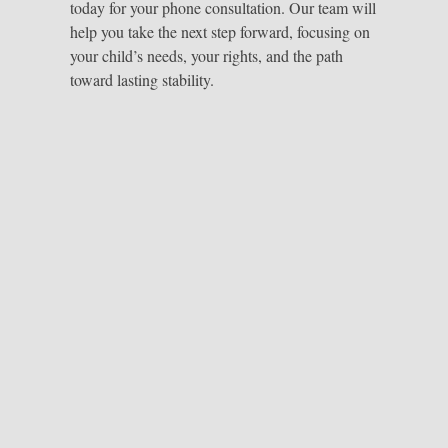
today for your phone consultation. Our team will
help you take the next step forward, focusing on
your child’s needs, your rights, and the path
toward lasting stability.