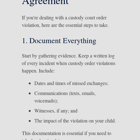
If you’re dealing with a custody court order
violation, here are the essential steps to take.
1. Document Everything
Start by gathering evidence. Keep a written log
of every incident when custody order violations
happen. Include:
Dates and times of missed exchanges;
Communications (texts, emails,
voicemails);
Witnesses, if any; and
The impact of the violation on your child.
This documentation is essential if you need to