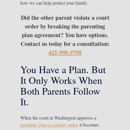
how we can help protect your family.
Did the other parent violate a court
order by breaking the parenting
plan agreement? You have options.
Contact us today for a consultation:
425-998-9798
You Have a Plan. But
It Only Works When
Both Parents Follow
It.
When the court in Washington approves a
parenting plan or custody order
, it becomes