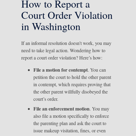
How to Report a
Court Order Violation
in Washington
If an informal resolution doesn’t work, you may
need to take legal action. Wondering how to
report a court order violation? Here’s how:
File a motion for contempt
. You can
petition the court to hold the other parent
in contempt, which requires proving that
the other parent willfully disobeyed the
court’s order.
File an enforcement motion
. You may
also file a motion specifically to enforce
the parenting plan and ask the court to
issue makeup visitation, fines, or even