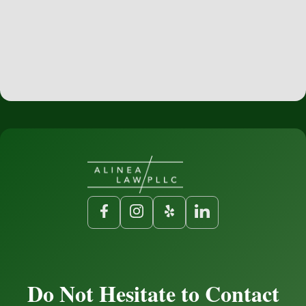
Do Not Hesitate to Contact