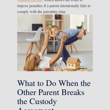
impose penalties if a parent intentionally fails to
comply with the parenting plan.
What to Do When the
Other Parent Breaks
the Custody
Agreement