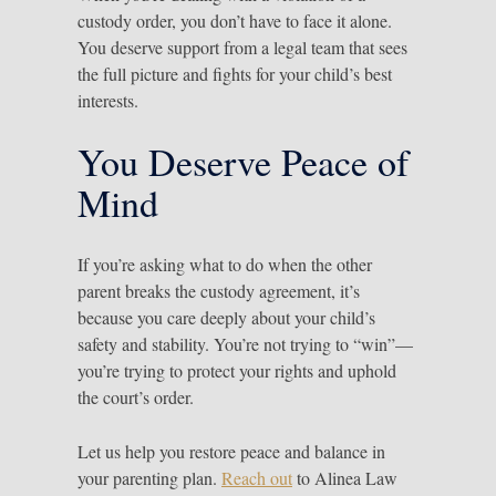
custody order, you don’t have to face it alone.
You deserve support from a legal team that sees
the full picture and fights for your child’s best
interests.
You Deserve Peace of
Mind
If you’re asking what to do when the other
parent breaks the custody agreement, it’s
because you care deeply about your child’s
safety and stability. You’re not trying to “win”—
you’re trying to protect your rights and uphold
the court’s order.
Let us help you restore peace and balance in
your parenting plan.
Reach out
to Alinea Law