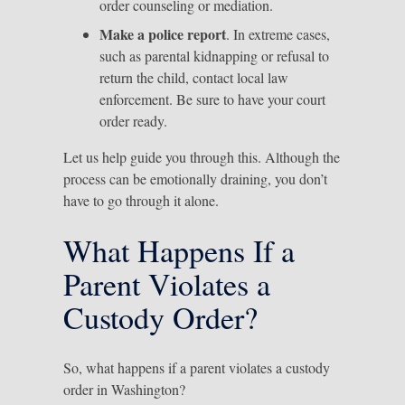
order counseling or mediation.
Make a police report
. In extreme cases,
such as parental kidnapping or refusal to
return the child, contact local law
enforcement. Be sure to have your court
order ready.
Let us help guide you through this. Although the
process can be emotionally draining, you don’t
have to go through it alone.
What Happens If a
Parent Violates a
Custody Order?
So, what happens if a parent violates a custody
order in Washington?