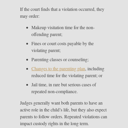
If the court finds that a violation occurred, they
may order:
Makeup visitation time for the non-
offending parent;
Fines or court costs payable by the
violating parent;
Parenting classes or counseling;
Changes to the parenting plan
, including
reduced time for the violating parent; or
Jail time, in rare but serious cases of
repeated non-compliance.
Judges generally want both parents to have an
active role in the child’s life, but they also expect
parents to follow orders. Repeated violations can
impact custody rights in the long term.