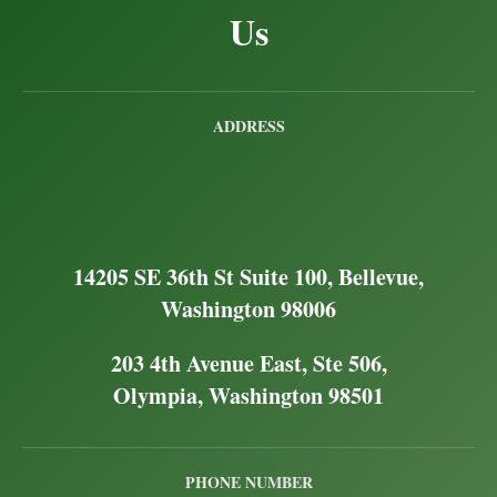
Us
ADDRESS
14205 SE 36th St Suite 100, Bellevue,
Washington 98006
203 4th Avenue East, Ste 506,
Olympia, Washington 98501
PHONE NUMBER