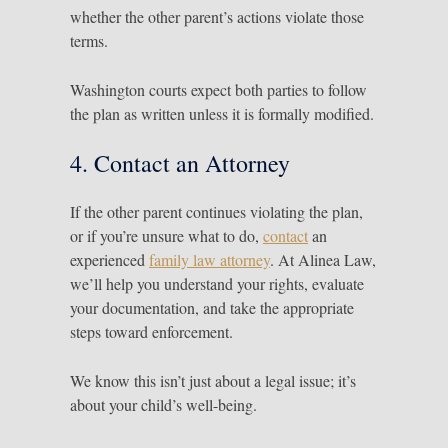
whether the other parent’s actions violate those
terms.
Washington courts expect both parties to follow
the plan as written unless it is formally modified.
4. Contact an Attorney
If the other parent continues violating the plan,
or if you’re unsure what to do,
contact
an
experienced
family law attorney
. At Alinea Law,
we’ll help you understand your rights, evaluate
your documentation, and take the appropriate
steps toward enforcement.
We know this isn’t just about a legal issue; it’s
about your child’s well-being.