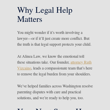
Why Legal Help
Matters
You might wonder if it’s worth involving a
lawyer—or if it’ll just create more conflict. But
the truth is that legal support protects your child.
At Alinea Law, we know the emotional toll
these situations take. Our founder,
attorney Ruth
Vizcaino
, leads a compassionate team that’s here
to remove the legal burden from your shoulders.
We’ve helped families across Washington resolve
parenting disputes with care and practical
solutions, and we’re ready to help you, too.