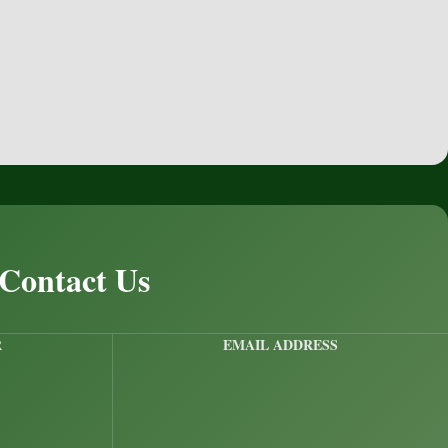
 Contact Us
R
EMAIL ADDRESS