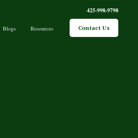
425-998-9798
Contact Us
Blogs
Resources