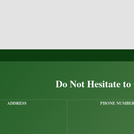
Do Not Hesitate to
ADDRESS
PHONE NUMBE