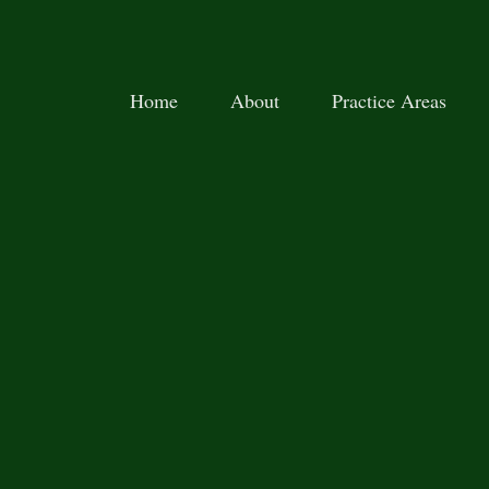
Home
About
Practice Areas