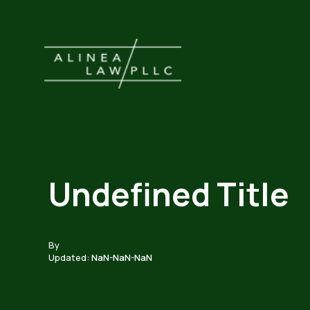
Undefined Title
By
Updated:
NaN-NaN-NaN