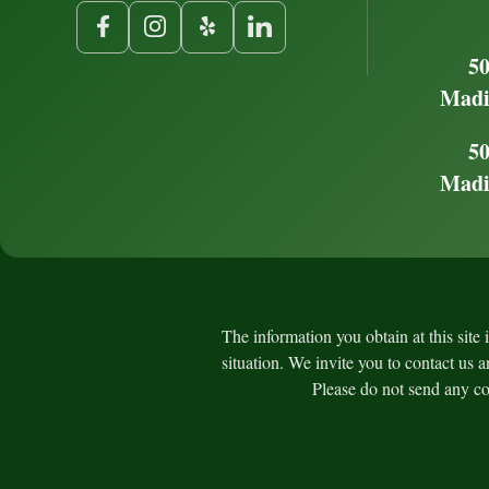
50
Madi
50
Madi
The information you obtain at this site 
situation. We invite you to contact us a
Please do not send any con