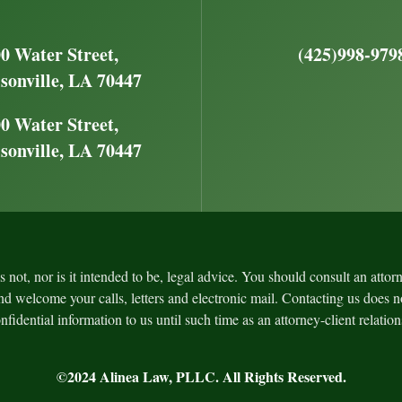
0 Water Street,
(425)998-979
sonville, LA 70447
0 Water Street,
sonville, LA 70447
is not, nor is it intended to be, legal advice. You should consult an atto
nd welcome your calls, letters and electronic mail. Contacting us does no
fidential information to us until such time as an attorney-client relatio
©2024
Alinea Law, PLLC
. All Rights Reserved.