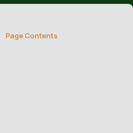
Page Contents