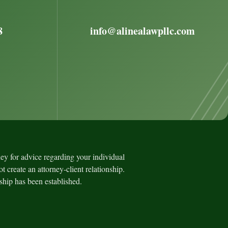
8
info@alinealawpllc.com
rney for advice regarding your individual
t create an attorney-client relationship.
nship has been established.