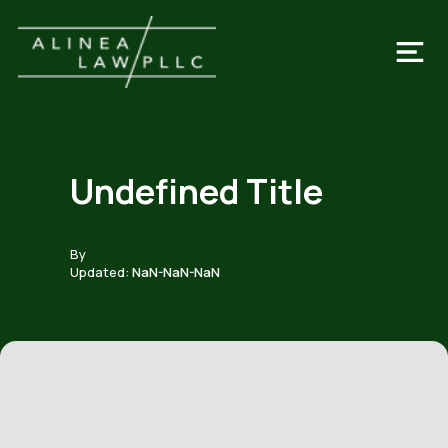
Undefined Title
By
Updated:
NaN-NaN-NaN