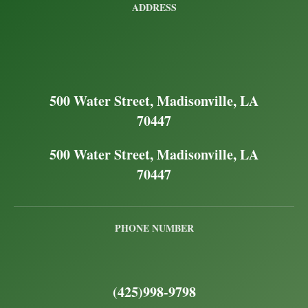
ADDRESS
500 Water Street, Madisonville, LA
70447
500 Water Street, Madisonville, LA
70447
PHONE NUMBER
(425)998-9798