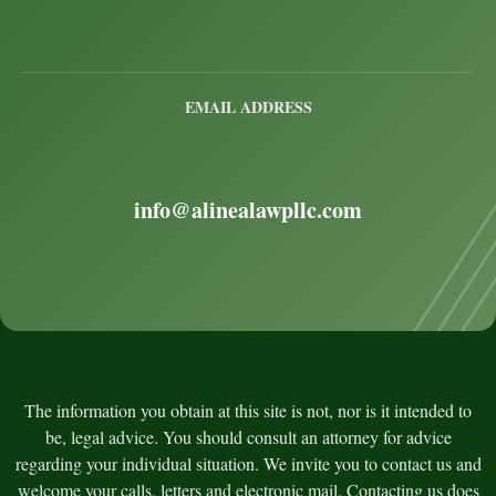
EMAIL ADDRESS
info@alinealawpllc.com
The information you obtain at this site is not, nor is it intended to
be, legal advice. You should consult an attorney for advice
regarding your individual situation. We invite you to contact us and
welcome your calls, letters and electronic mail. Contacting us does