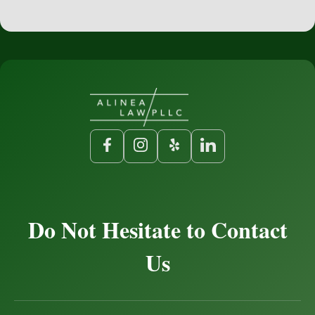
Do Not Hesitate to Contact
Us